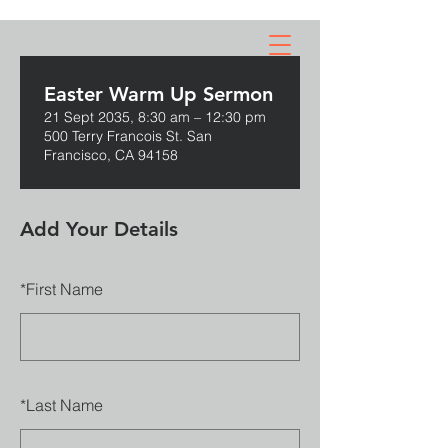
GOD
DEFEND
NZ
Easter Warm Up Sermon
21 Sept 2035, 8:30 am – 12:30 pm
500 Terry Francois St. San
Francisco, CA 94158
Add Your Details
*
First Name
*
Last Name