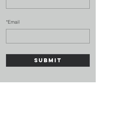
*
Email
SUBMIT
GOD
DEFEND
NZ