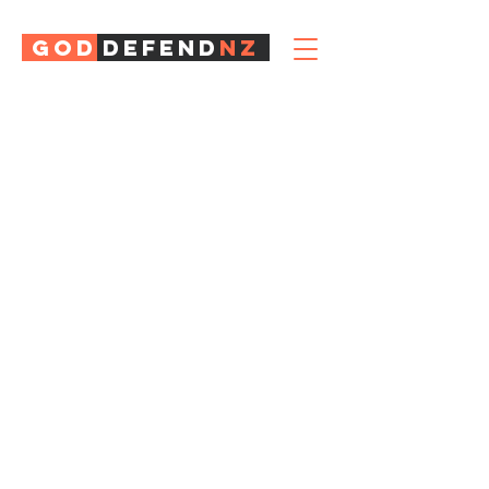
GOD
DEFEND
NZ